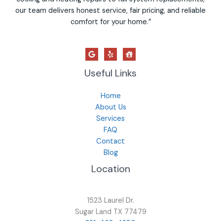
our team delivers honest service, fair pricing, and reliable
comfort for your home.”
Useful Links
Home
About Us
Services
FAQ
Contact
Blog
Location
1523 Laurel Dr.
Sugar Land TX 77479