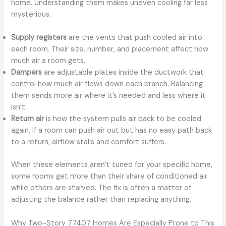
home. Understanding them makes uneven cooling far less
mysterious.
Supply registers
are the vents that push cooled air into
each room. Their size, number, and placement affect how
much air a room gets.
Dampers
are adjustable plates inside the ductwork that
control how much air flows down each branch. Balancing
them sends more air where it’s needed and less where it
isn’t.
Return air
is how the system pulls air back to be cooled
again. If a room can push air out but has no easy path back
to a return, airflow stalls and comfort suffers.
When these elements aren’t tuned for your specific home,
some rooms get more than their share of conditioned air
while others are starved. The fix is often a matter of
adjusting the balance rather than replacing anything.
Why Two-Story 77407 Homes Are Especially Prone to This