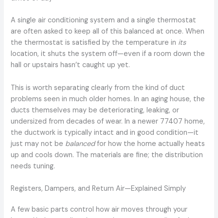
A single air conditioning system and a single thermostat
are often asked to keep all of this balanced at once. When
the thermostat is satisfied by the temperature in
its
location, it shuts the system off—even if a room down the
hall or upstairs hasn’t caught up yet.
This is worth separating clearly from the kind of duct
problems seen in much older homes. In an aging house, the
ducts themselves may be deteriorating, leaking, or
undersized from decades of wear. In a newer 77407 home,
the ductwork is typically intact and in good condition—it
just may not be
balanced
for how the home actually heats
up and cools down. The materials are fine; the distribution
needs tuning.
Registers, Dampers, and Return Air—Explained Simply
A few basic parts control how air moves through your