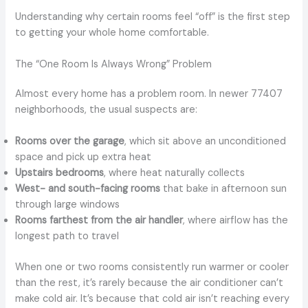
Understanding why certain rooms feel “off” is the first step
to getting your whole home comfortable.
The “One Room Is Always Wrong” Problem
Almost every home has a problem room. In newer 77407
neighborhoods, the usual suspects are:
Rooms over the garage
, which sit above an unconditioned
space and pick up extra heat
Upstairs bedrooms
, where heat naturally collects
West- and south-facing rooms
that bake in afternoon sun
through large windows
Rooms farthest from the air handler
, where airflow has the
longest path to travel
When one or two rooms consistently run warmer or cooler
than the rest, it’s rarely because the air conditioner can’t
make cold air. It’s because that cold air isn’t reaching every