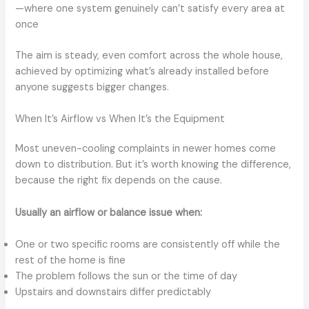
—where one system genuinely can’t satisfy every area at
once
The aim is steady, even comfort across the whole house,
achieved by optimizing what’s already installed before
anyone suggests bigger changes.
When It’s Airflow vs When It’s the Equipment
Most uneven-cooling complaints in newer homes come
down to distribution. But it’s worth knowing the difference,
because the right fix depends on the cause.
Usually an airflow or balance issue when:
One or two specific rooms are consistently off while the
rest of the home is fine
The problem follows the sun or the time of day
Upstairs and downstairs differ predictably