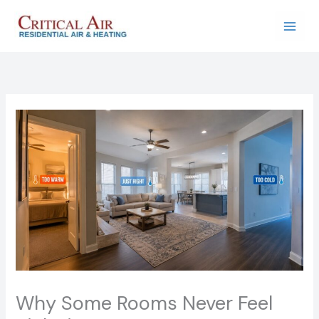
Skip
to
content
Why Some Rooms Never Feel