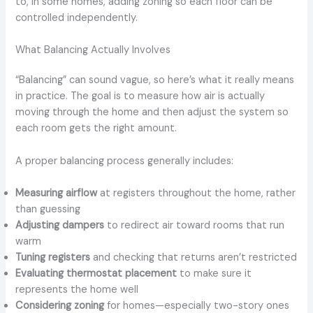
to, in some homes, adding zoning so each floor can be
controlled independently.
What Balancing Actually Involves
“Balancing” can sound vague, so here’s what it really means
in practice. The goal is to measure how air is actually
moving through the home and then adjust the system so
each room gets the right amount.
A proper balancing process generally includes:
Measuring airflow
at registers throughout the home, rather
than guessing
Adjusting dampers
to redirect air toward rooms that run
warm
Tuning registers
and checking that returns aren’t restricted
Evaluating thermostat placement
to make sure it
represents the home well
Considering zoning
for homes—especially two-story ones