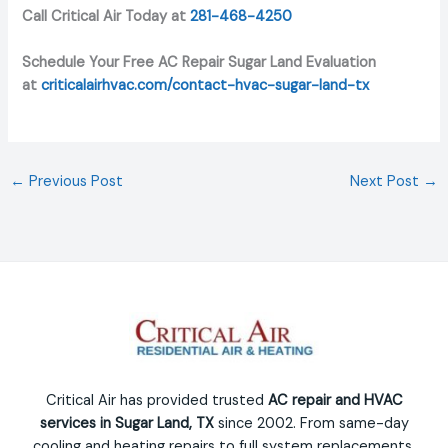
Call Critical Air Today at
281-468-4250
Schedule Your Free AC Repair Sugar Land Evaluation
at
criticalairhvac.com/contact-hvac-sugar-land-tx
←
Previous Post
Next Post
→
Critical Air has provided trusted
AC repair and HVAC
services in Sugar Land, TX
since 2002. From same-day
cooling and heating repairs to full system replacements,