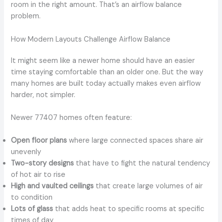
room in the right amount. That’s an airflow balance
problem.
How Modern Layouts Challenge Airflow Balance
It might seem like a newer home should have an easier
time staying comfortable than an older one. But the way
many homes are built today actually makes even airflow
harder, not simpler.
Newer 77407 homes often feature:
Open floor plans
where large connected spaces share air
unevenly
Two-story designs
that have to fight the natural tendency
of hot air to rise
High and vaulted ceilings
that create large volumes of air
to condition
Lots of glass
that adds heat to specific rooms at specific
times of day