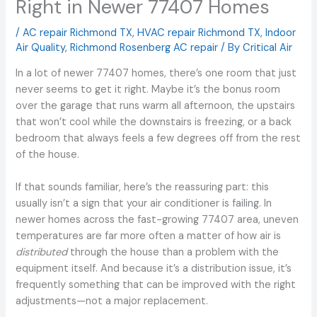
Right in Newer 77407 Homes
/
AC repair Richmond TX
,
HVAC repair Richmond TX
,
Indoor
Air Quality
,
Richmond Rosenberg AC repair
/ By
Critical Air
In a lot of newer 77407 homes, there’s one room that just
never seems to get it right. Maybe it’s the bonus room
over the garage that runs warm all afternoon, the upstairs
that won’t cool while the downstairs is freezing, or a back
bedroom that always feels a few degrees off from the rest
of the house.
If that sounds familiar, here’s the reassuring part: this
usually isn’t a sign that your air conditioner is failing. In
newer homes across the fast-growing 77407 area, uneven
temperatures are far more often a matter of how air is
distributed
through the house than a problem with the
equipment itself. And because it’s a distribution issue, it’s
frequently something that can be improved with the right
adjustments—not a major replacement.