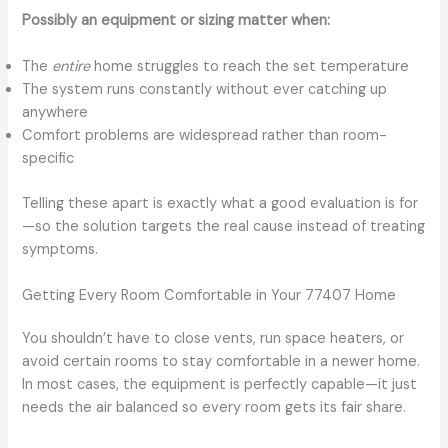
Possibly an equipment or sizing matter when:
The
entire
home struggles to reach the set temperature
The system runs constantly without ever catching up
anywhere
Comfort problems are widespread rather than room-
specific
Telling these apart is exactly what a good evaluation is for
—so the solution targets the real cause instead of treating
symptoms.
Getting Every Room Comfortable in Your 77407 Home
You shouldn’t have to close vents, run space heaters, or
avoid certain rooms to stay comfortable in a newer home.
In most cases, the equipment is perfectly capable—it just
needs the air balanced so every room gets its fair share.