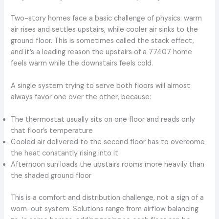
Two-story homes face a basic challenge of physics: warm
air rises and settles upstairs, while cooler air sinks to the
ground floor. This is sometimes called the stack effect,
and it’s a leading reason the upstairs of a 77407 home
feels warm while the downstairs feels cold.
A single system trying to serve both floors will almost
always favor one over the other, because:
The thermostat usually sits on one floor and reads only
that floor’s temperature
Cooled air delivered to the second floor has to overcome
the heat constantly rising into it
Afternoon sun loads the upstairs rooms more heavily than
the shaded ground floor
This is a comfort and distribution challenge, not a sign of a
worn-out system. Solutions range from airflow balancing