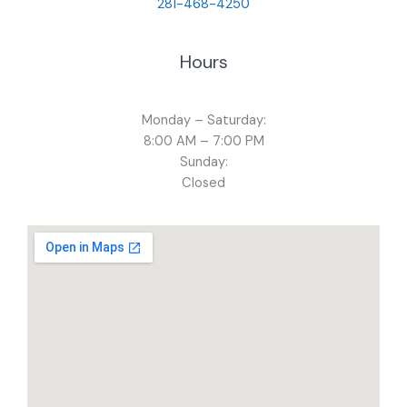
281-468-4250
Hours
Monday – Saturday:
8:00 AM – 7:00 PM
Sunday:
Closed