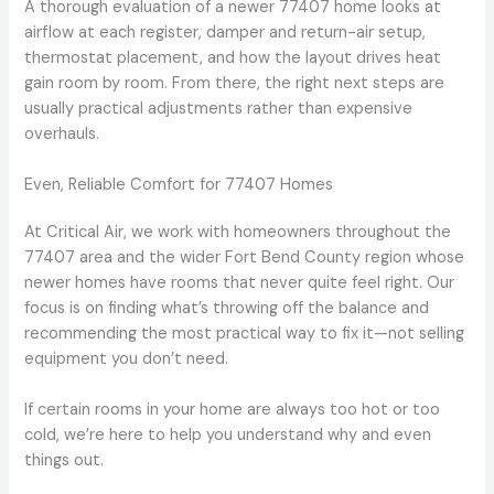
A thorough evaluation of a newer 77407 home looks at
airflow at each register, damper and return-air setup,
thermostat placement, and how the layout drives heat
gain room by room. From there, the right next steps are
usually practical adjustments rather than expensive
overhauls.
Even, Reliable Comfort for 77407 Homes
At Critical Air, we work with homeowners throughout the
77407 area and the wider Fort Bend County region whose
newer homes have rooms that never quite feel right. Our
focus is on finding what’s throwing off the balance and
recommending the most practical way to fix it—not selling
equipment you don’t need.
If certain rooms in your home are always too hot or too
cold, we’re here to help you understand why and even
things out.