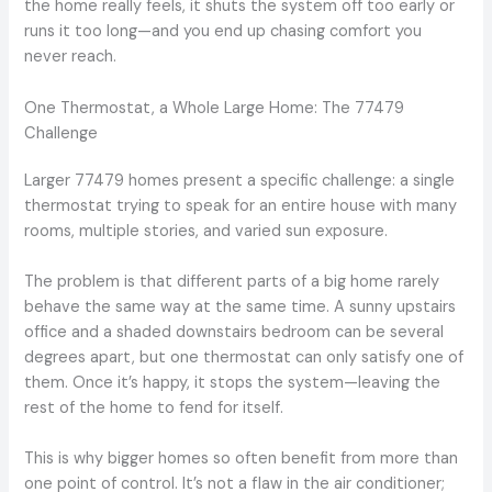
the home really feels, it shuts the system off too early or
runs it too long—and you end up chasing comfort you
never reach.
One Thermostat, a Whole Large Home: The 77479
Challenge
Larger 77479 homes present a specific challenge: a single
thermostat trying to speak for an entire house with many
rooms, multiple stories, and varied sun exposure.
The problem is that different parts of a big home rarely
behave the same way at the same time. A sunny upstairs
office and a shaded downstairs bedroom can be several
degrees apart, but one thermostat can only satisfy one of
them. Once it’s happy, it stops the system—leaving the
rest of the home to fend for itself.
This is why bigger homes so often benefit from more than
one point of control. It’s not a flaw in the air conditioner;