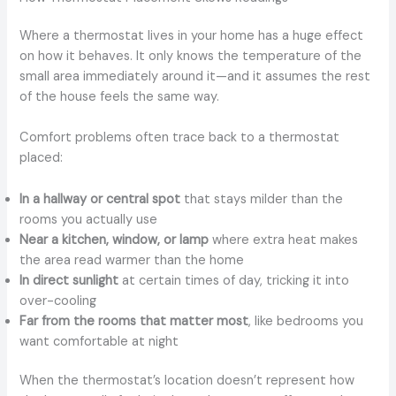
Where a thermostat lives in your home has a huge effect
on how it behaves. It only knows the temperature of the
small area immediately around it—and it assumes the rest
of the house feels the same way.
Comfort problems often trace back to a thermostat
placed:
In a hallway or central spot
that stays milder than the
rooms you actually use
Near a kitchen, window, or lamp
where extra heat makes
the area read warmer than the home
In direct sunlight
at certain times of day, tricking it into
over-cooling
Far from the rooms that matter most
, like bedrooms you
want comfortable at night
When the thermostat’s location doesn’t represent how