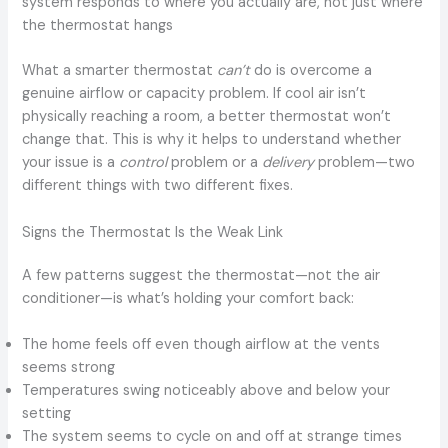
system responds to where you actually are, not just where
the thermostat hangs
What a smarter thermostat
can’t
do is overcome a
genuine airflow or capacity problem. If cool air isn’t
physically reaching a room, a better thermostat won’t
change that. This is why it helps to understand whether
your issue is a
control
problem or a
delivery
problem—two
different things with two different fixes.
Signs the Thermostat Is the Weak Link
A few patterns suggest the thermostat—not the air
conditioner—is what’s holding your comfort back:
The home feels off even though airflow at the vents
seems strong
Temperatures swing noticeably above and below your
setting
The system seems to cycle on and off at strange times