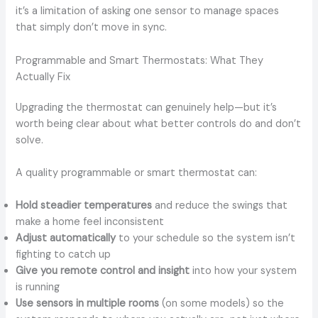
it’s a limitation of asking one sensor to manage spaces
that simply don’t move in sync.
Programmable and Smart Thermostats: What They
Actually Fix
Upgrading the thermostat can genuinely help—but it’s
worth being clear about what better controls do and don’t
solve.
A quality programmable or smart thermostat can:
Hold steadier temperatures
and reduce the swings that
make a home feel inconsistent
Adjust automatically
to your schedule so the system isn’t
fighting to catch up
Give you remote control and insight
into how your system
is running
Use sensors in multiple rooms
(on some models) so the