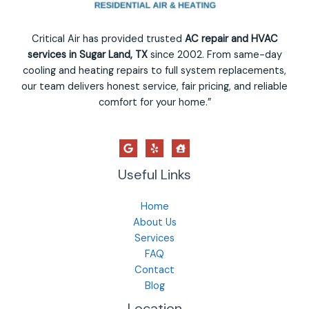
Critical Air has provided trusted
AC repair and HVAC
services in Sugar Land, TX
since 2002. From same-day
cooling and heating repairs to full system replacements,
our team delivers honest service, fair pricing, and reliable
comfort for your home.”
Useful Links
Home
About Us
Services
FAQ
Contact
Blog
Location