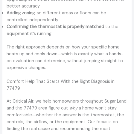
better accuracy
Adding zoning
, so different areas or floors can be
controlled independently
Confirming the thermostat is properly matched
to the
equipment it’s running
The right approach depends on how your specific home
heats up and cools down—which is exactly what a hands-
on evaluation can determine, without jumping straight to
expensive changes.
Comfort Help That Starts With the Right Diagnosis in
77479
At Critical Air, we help homeowners throughout Sugar Land
and the 77479 area figure out
why
a home won’t stay
comfortable—whether the answer is the thermostat, the
controls, the airflow, or the equipment. Our focus is on
finding the real cause and recommending the most