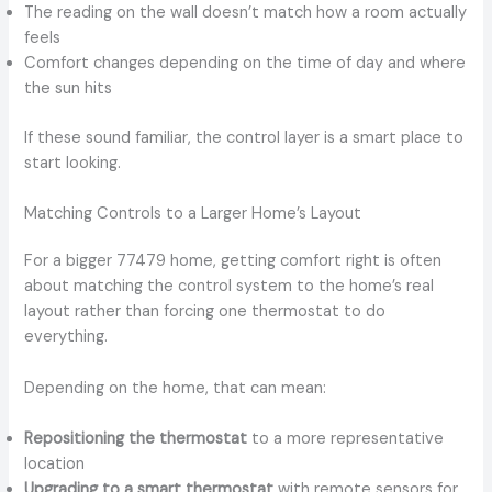
The reading on the wall doesn’t match how a room actually
feels
Comfort changes depending on the time of day and where
the sun hits
If these sound familiar, the control layer is a smart place to
start looking.
Matching Controls to a Larger Home’s Layout
For a bigger 77479 home, getting comfort right is often
about matching the control system to the home’s real
layout rather than forcing one thermostat to do
everything.
Depending on the home, that can mean:
Repositioning the thermostat
to a more representative
location
Upgrading to a smart thermostat
with remote sensors for