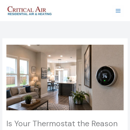
Skip
to
content
Is Your Thermostat the Reason