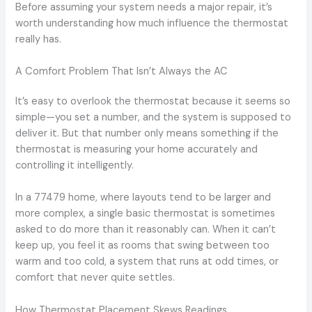
Before assuming your system needs a major repair, it’s
worth understanding how much influence the thermostat
really has.
A Comfort Problem That Isn’t Always the AC
It’s easy to overlook the thermostat because it seems so
simple—you set a number, and the system is supposed to
deliver it. But that number only means something if the
thermostat is measuring your home accurately and
controlling it intelligently.
In a 77479 home, where layouts tend to be larger and
more complex, a single basic thermostat is sometimes
asked to do more than it reasonably can. When it can’t
keep up, you feel it as rooms that swing between too
warm and too cold, a system that runs at odd times, or
comfort that never quite settles.
How Thermostat Placement Skews Readings