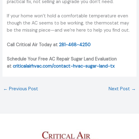
practical fix, not selling an upgrade you don’t need.
If your home won’t hold a comfortable temperature even
though the AC seems to be working, the thermostat may
be the missing piece—and we’re here to help you find out.
Call Critical Air Today at
281-468-4250
Schedule Your Free AC Repair Sugar Land Evaluation
at
criticalairhvac.com/contact-hvac-sugar-land-tx
←
Previous Post
Next Post
→