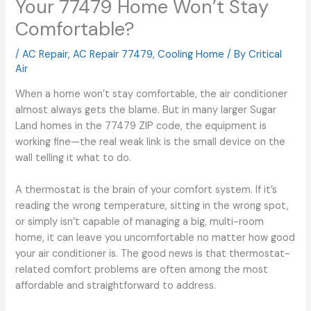
Your 77479 Home Won’t Stay
Comfortable?
/
AC Repair
,
AC Repair 77479
,
Cooling Home
/ By
Critical
Air
When a home won’t stay comfortable, the air conditioner
almost always gets the blame. But in many larger Sugar
Land homes in the 77479 ZIP code, the equipment is
working fine—the real weak link is the small device on the
wall telling it what to do.
A thermostat is the brain of your comfort system. If it’s
reading the wrong temperature, sitting in the wrong spot,
or simply isn’t capable of managing a big, multi-room
home, it can leave you uncomfortable no matter how good
your air conditioner is. The good news is that thermostat-
related comfort problems are often among the most
affordable and straightforward to address.