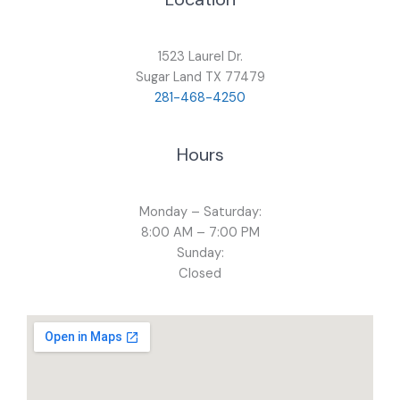
1523 Laurel Dr.
Sugar Land TX 77479
281-468-4250
Hours
Monday – Saturday:
8:00 AM – 7:00 PM
Sunday:
Closed