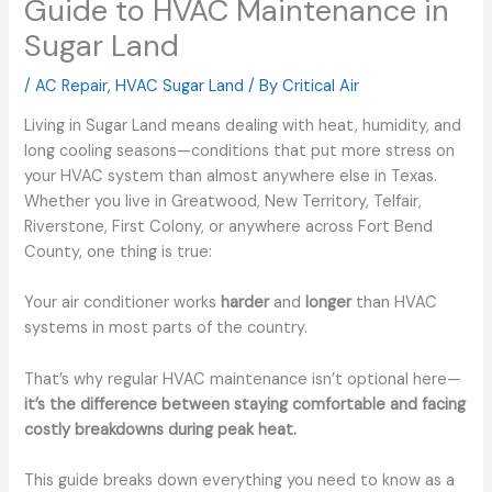
Guide to HVAC Maintenance in
Sugar Land
/
AC Repair
,
HVAC Sugar Land
/ By
Critical Air
Living in Sugar Land means dealing with heat, humidity, and
long cooling seasons—conditions that put more stress on
your HVAC system than almost anywhere else in Texas.
Whether you live in Greatwood, New Territory, Telfair,
Riverstone, First Colony, or anywhere across Fort Bend
County, one thing is true:
Your air conditioner works
harder
and
longer
than HVAC
systems in most parts of the country.
That’s why regular HVAC maintenance isn’t optional here—
it’s the difference between staying comfortable and facing
costly breakdowns during peak heat.
This guide breaks down everything you need to know as a