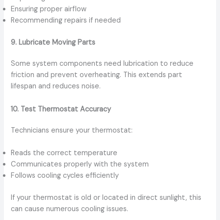
Ensuring proper airflow
Recommending repairs if needed
9. Lubricate Moving Parts
Some system components need lubrication to reduce
friction and prevent overheating. This extends part
lifespan and reduces noise.
10. Test Thermostat Accuracy
Technicians ensure your thermostat:
Reads the correct temperature
Communicates properly with the system
Follows cooling cycles efficiently
If your thermostat is old or located in direct sunlight, this
can cause numerous cooling issues.