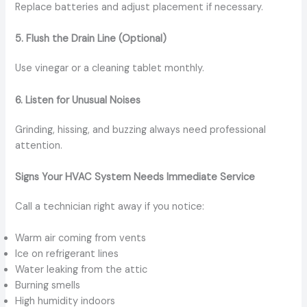
Replace batteries and adjust placement if necessary.
5. Flush the Drain Line (Optional)
Use vinegar or a cleaning tablet monthly.
6. Listen for Unusual Noises
Grinding, hissing, and buzzing always need professional
attention.
Signs Your HVAC System Needs Immediate Service
Call a technician right away if you notice:
Warm air coming from vents
Ice on refrigerant lines
Water leaking from the attic
Burning smells
High humidity indoors