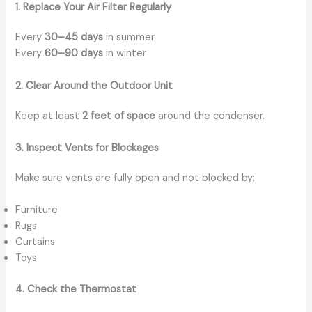
1. Replace Your Air Filter Regularly
Every
30–45 days
in summer
Every
60–90 days
in winter
2. Clear Around the Outdoor Unit
Keep at least
2 feet of space
around the condenser.
3. Inspect Vents for Blockages
Make sure vents are fully open and not blocked by:
Furniture
Rugs
Curtains
Toys
4. Check the Thermostat