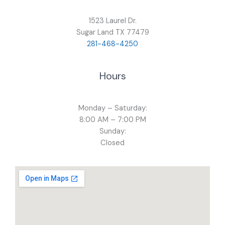
1523 Laurel Dr.
Sugar Land TX 77479
281-468-4250
Hours
Monday – Saturday:
8:00 AM – 7:00 PM
Sunday:
Closed