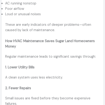
AC running nonstop
Poor airflow
Loud or unusual noises
These are early indicators of deeper problems—often
caused by lack of maintenance.
How HVAC Maintenance Saves Sugar Land Homeowners
Money
Regular maintenance leads to significant savings through:
1. Lower Utility Bills
A clean system uses less electricity.
2. Fewer Repairs
Small issues are fixed before they become expensive
failures.