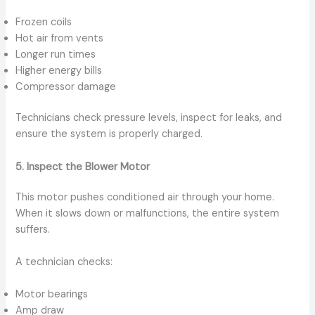
Frozen coils
Hot air from vents
Longer run times
Higher energy bills
Compressor damage
Technicians check pressure levels, inspect for leaks, and
ensure the system is properly charged.
5. Inspect the Blower Motor
This motor pushes conditioned air through your home.
When it slows down or malfunctions, the entire system
suffers.
A technician checks:
Motor bearings
Amp draw