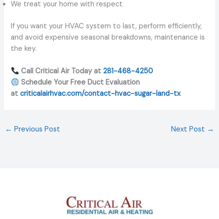
We treat your home with respect
If you want your HVAC system to last, perform efficiently,
and avoid expensive seasonal breakdowns, maintenance is
the key.
Call Critical Air Today at
281-468-4250
Schedule Your Free Duct Evaluation
at
criticalairhvac.com/contact-hvac-sugar-land-tx
←
Previous Post
Next Post
→