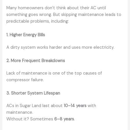
Many homeowners don’t think about their AC until
something goes wrong. But skipping maintenance leads to
predictable problems, including:
1. Higher Energy Bills
A dirty system works harder and uses more electricity.
2. More Frequent Breakdowns
Lack of maintenance is one of the top causes of
compressor failure.
3. Shorter System Lifespan
ACs in Sugar Land last about
10–14 years
with
maintenance.
Without it? Sometimes
6–8 years
.