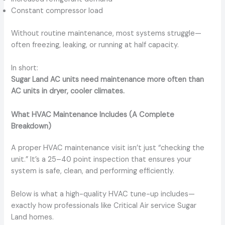
Constant compressor load
Without routine maintenance, most systems struggle—
often freezing, leaking, or running at half capacity.
In short:
Sugar Land AC units need maintenance more often than
AC units in dryer, cooler climates.
What HVAC Maintenance Includes (A Complete
Breakdown)
A proper HVAC maintenance visit isn’t just “checking the
unit.” It’s a 25–40 point inspection that ensures your
system is safe, clean, and performing efficiently.
Below is what a high-quality HVAC tune-up includes—
exactly how professionals like Critical Air service Sugar
Land homes.