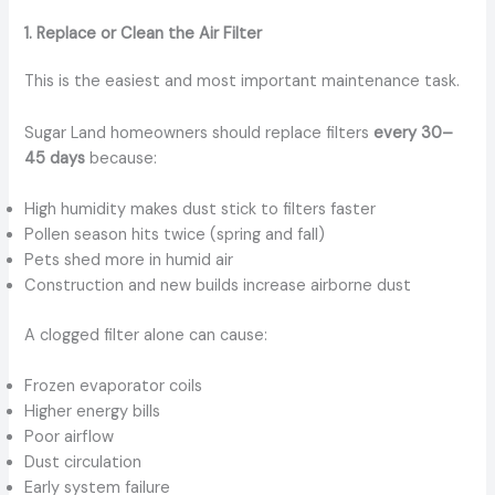
1. Replace or Clean the Air Filter
This is the easiest and most important maintenance task.
Sugar Land homeowners should replace filters
every 30–
45 days
because:
High humidity makes dust stick to filters faster
Pollen season hits twice (spring and fall)
Pets shed more in humid air
Construction and new builds increase airborne dust
A clogged filter alone can cause:
Frozen evaporator coils
Higher energy bills
Poor airflow
Dust circulation
Early system failure