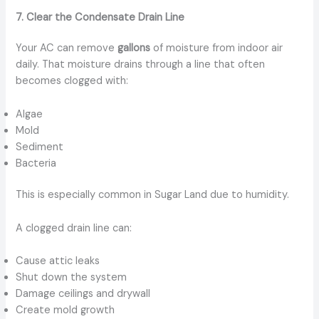
7. Clear the Condensate Drain Line
Your AC can remove
gallons
of moisture from indoor air
daily. That moisture drains through a line that often
becomes clogged with:
Algae
Mold
Sediment
Bacteria
This is especially common in Sugar Land due to humidity.
A clogged drain line can:
Cause attic leaks
Shut down the system
Damage ceilings and drywall
Create mold growth