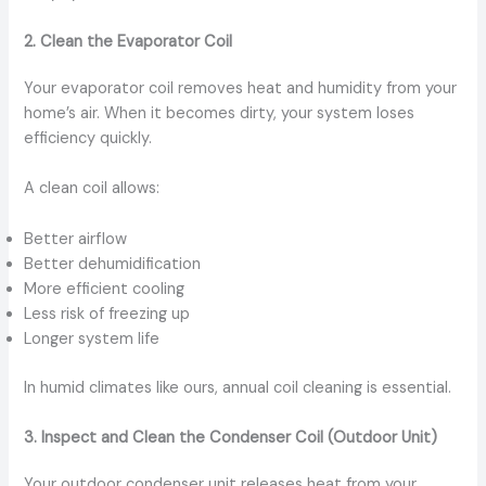
2. Clean the Evaporator Coil
Your evaporator coil removes heat and humidity from your
home’s air. When it becomes dirty, your system loses
efficiency quickly.
A clean coil allows:
Better airflow
Better dehumidification
More efficient cooling
Less risk of freezing up
Longer system life
In humid climates like ours, annual coil cleaning is essential.
3. Inspect and Clean the Condenser Coil (Outdoor Unit)
Your outdoor condenser unit releases heat from your