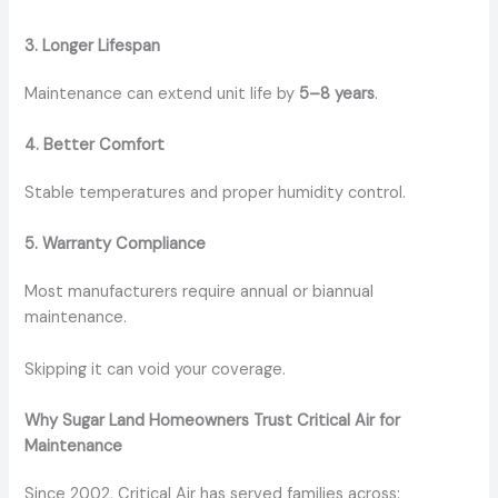
3. Longer Lifespan
Maintenance can extend unit life by
5–8 years
.
4. Better Comfort
Stable temperatures and proper humidity control.
5. Warranty Compliance
Most manufacturers require annual or biannual
maintenance.
Skipping it can void your coverage.
Why Sugar Land Homeowners Trust Critical Air for
Maintenance
Since 2002, Critical Air has served families across: