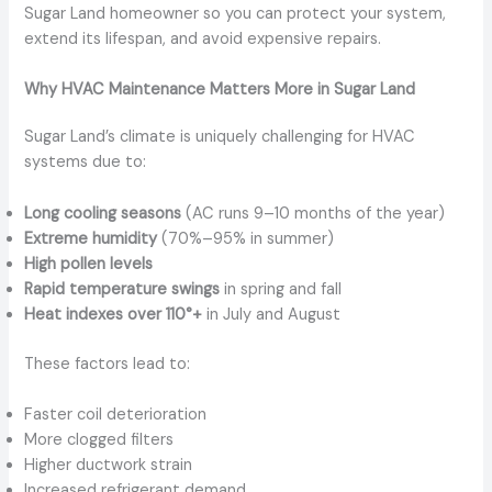
Sugar Land homeowner so you can protect your system,
extend its lifespan, and avoid expensive repairs.
Why HVAC Maintenance Matters More in Sugar Land
Sugar Land’s climate is uniquely challenging for HVAC
systems due to:
Long cooling seasons
(AC runs 9–10 months of the year)
Extreme humidity
(70%–95% in summer)
High pollen levels
Rapid temperature swings
in spring and fall
Heat indexes over 110°+
in July and August
These factors lead to:
Faster coil deterioration
More clogged filters
Higher ductwork strain
Increased refrigerant demand