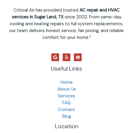
Critical Air has provided trusted
AC repair and HVAC
services in Sugar Land, TX
since 2002. From same-day
cooling and heating repairs to full system replacements,
our team delivers honest service, fair pricing, and reliable
comfort for your home.”
Useful Links
Home
About Us
Services
FAQ
Contact
Blog
Location