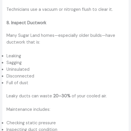
Technicians use a vacuum or nitrogen flush to clear it.
8. Inspect Ductwork
Many Sugar Land homes—especially older builds—have
ductwork that is:
Leaking
Sagging
Uninsulated
Disconnected
Full of dust
Leaky ducts can waste
20–30%
of your cooled air.
Maintenance includes:
Checking static pressure
Inspecting duct condition