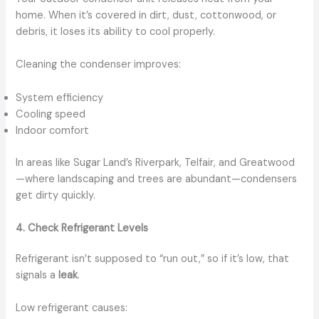
home. When it’s covered in dirt, dust, cottonwood, or
debris, it loses its ability to cool properly.
Cleaning the condenser improves:
System efficiency
Cooling speed
Indoor comfort
In areas like Sugar Land’s Riverpark, Telfair, and Greatwood
—where landscaping and trees are abundant—condensers
get dirty quickly.
4. Check Refrigerant Levels
Refrigerant isn’t supposed to “run out,” so if it’s low, that
signals a
leak
.
Low refrigerant causes: