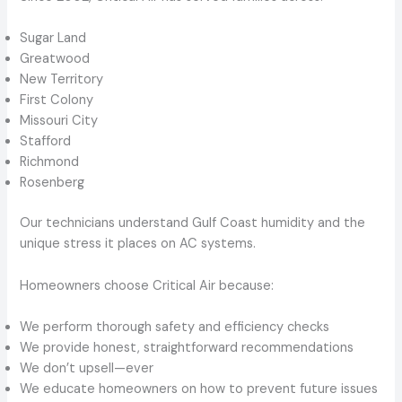
Sugar Land
Greatwood
New Territory
First Colony
Missouri City
Stafford
Richmond
Rosenberg
Our technicians understand Gulf Coast humidity and the
unique stress it places on AC systems.
Homeowners choose Critical Air because:
We perform thorough safety and efficiency checks
We provide honest, straightforward recommendations
We don’t upsell—ever
We educate homeowners on how to prevent future issues