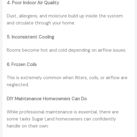
4. Poor Indoor Air Quality
Dust, allergens, and moisture build up inside the system
and circulate through your home.
5. Inconsistent Cooling
Rooms become hot and cold depending on airflow issues.
6. Frozen Coils
This is extremely common when filters, coils, or airflow are
neglected.
DIY Maintenance Homeowners Can Do
While professional maintenance is essential, there are
some tasks Sugar Land homeowners can confidently
handle on their own: