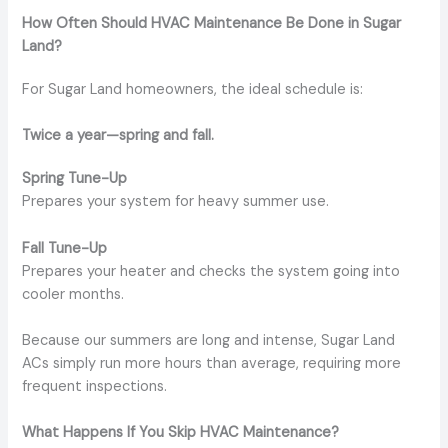
How Often Should HVAC Maintenance Be Done in Sugar
Land?
For Sugar Land homeowners, the ideal schedule is:
Twice a year—spring and fall.
Spring Tune-Up
Prepares your system for heavy summer use.
Fall Tune-Up
Prepares your heater and checks the system going into
cooler months.
Because our summers are long and intense, Sugar Land
ACs simply run more hours than average, requiring more
frequent inspections.
What Happens If You Skip HVAC Maintenance?