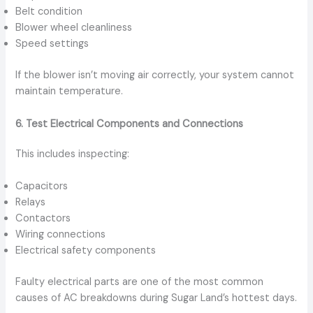
Belt condition
Blower wheel cleanliness
Speed settings
If the blower isn’t moving air correctly, your system cannot
maintain temperature.
6. Test Electrical Components and Connections
This includes inspecting:
Capacitors
Relays
Contactors
Wiring connections
Electrical safety components
Faulty electrical parts are one of the most common
causes of AC breakdowns during Sugar Land’s hottest days.