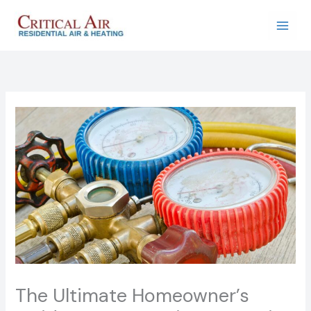
Skip
to
content
The Ultimate Homeowner’s