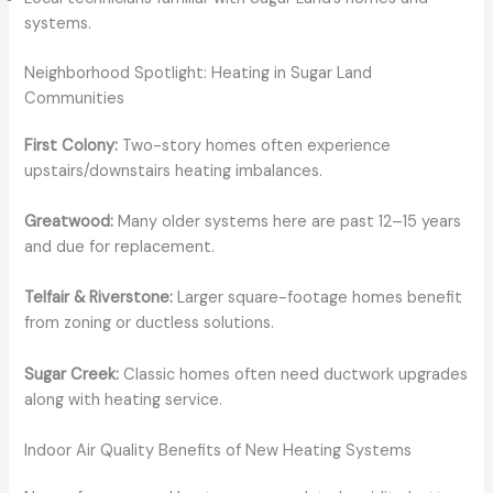
systems.
Neighborhood Spotlight: Heating in Sugar Land
Communities
First Colony:
Two-story homes often experience
upstairs/downstairs heating imbalances.
Greatwood:
Many older systems here are past 12–15 years
and due for replacement.
Telfair & Riverstone:
Larger square-footage homes benefit
from zoning or ductless solutions.
Sugar Creek:
Classic homes often need ductwork upgrades
along with heating service.
Indoor Air Quality Benefits of New Heating Systems