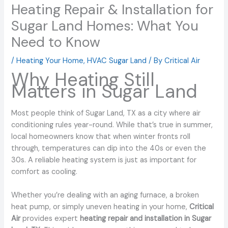
Heating Repair & Installation for
Sugar Land Homes: What You
Need to Know
/
Heating Your Home
,
HVAC Sugar Land
/ By
Critical Air
Why Heating Still
Matters in Sugar Land
Most people think of Sugar Land, TX as a city where air
conditioning rules year-round. While that’s true in summer,
local homeowners know that when winter fronts roll
through, temperatures can dip into the 40s or even the
30s. A reliable heating system is just as important for
comfort as cooling.
Whether you’re dealing with an aging furnace, a broken
heat pump, or simply uneven heating in your home,
Critical
Air
provides expert
heating repair and installation in Sugar