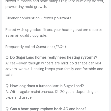
Newer furnaces and heat pumps regulate humidity better,
preventing mold growth.
Cleaner combustion = fewer pollutants.
Paired with upgraded filters, your heating system doubles
as an air quality upgrade.
Frequently Asked Questions (FAQs)
Q: Do Sugar Land homes really need heating systems?
A: Yes—even though winters are mild, cold snaps can last
several weeks. Heating keeps your family comfortable and
safe.
Q: How long does a furnace last in Sugar Land?
A: With regular maintenance, 12–20 years depending on
type and usage.
Q: Can a heat pump replace both AC and heat?