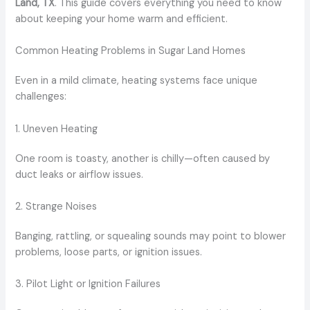
Land, TX
. This guide covers everything you need to know
about keeping your home warm and efficient.
Common Heating Problems in Sugar Land Homes
Even in a mild climate, heating systems face unique
challenges:
1. Uneven Heating
One room is toasty, another is chilly—often caused by
duct leaks or airflow issues.
2. Strange Noises
Banging, rattling, or squealing sounds may point to blower
problems, loose parts, or ignition issues.
3. Pilot Light or Ignition Failures