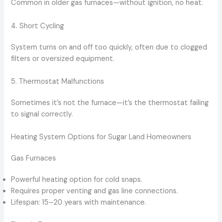
Common in older gas furnaces—without ignition, no heat.
4. Short Cycling
System turns on and off too quickly, often due to clogged
filters or oversized equipment.
5. Thermostat Malfunctions
Sometimes it’s not the furnace—it’s the thermostat failing
to signal correctly.
Heating System Options for Sugar Land Homeowners
Gas Furnaces
Powerful heating option for cold snaps.
Requires proper venting and gas line connections.
Lifespan: 15–20 years with maintenance.