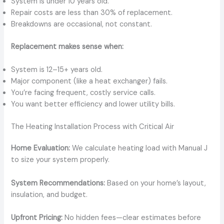
System is under 10 years old.
Repair costs are less than 30% of replacement.
Breakdowns are occasional, not constant.
Replacement makes sense when:
System is 12–15+ years old.
Major component (like a heat exchanger) fails.
You’re facing frequent, costly service calls.
You want better efficiency and lower utility bills.
The Heating Installation Process with Critical Air
Home Evaluation:
We calculate heating load with Manual J
to size your system properly.
System Recommendations:
Based on your home’s layout,
insulation, and budget.
Upfront Pricing:
No hidden fees—clear estimates before