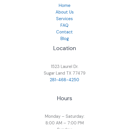
Home
About Us
Services
FAQ
Contact
Blog
Location
1523 Laurel Dr.
Sugar Land TX 77479
281-468-4250
Hours
Monday – Saturday:
8:00 AM – 7:00 PM