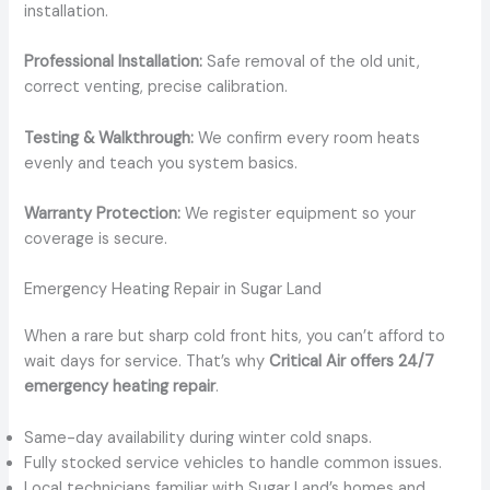
installation.
Professional Installation:
Safe removal of the old unit,
correct venting, precise calibration.
Testing & Walkthrough:
We confirm every room heats
evenly and teach you system basics.
Warranty Protection:
We register equipment so your
coverage is secure.
Emergency Heating Repair in Sugar Land
When a rare but sharp cold front hits, you can’t afford to
wait days for service. That’s why
Critical Air offers 24/7
emergency heating repair
.
Same-day availability during winter cold snaps.
Fully stocked service vehicles to handle common issues.
Local technicians familiar with Sugar Land’s homes and