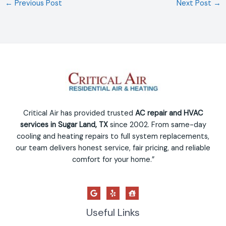
←
Previous Post
Next Post
→
Critical Air has provided trusted
AC repair and HVAC
services in Sugar Land, TX
since 2002. From same-day
cooling and heating repairs to full system replacements,
our team delivers honest service, fair pricing, and reliable
comfort for your home.”
Useful Links