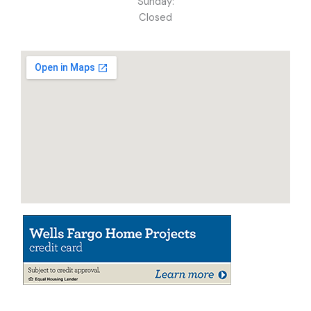
Sunday:
Closed