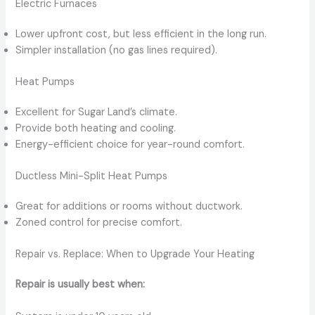
Electric Furnaces
Lower upfront cost, but less efficient in the long run.
Simpler installation (no gas lines required).
Heat Pumps
Excellent for Sugar Land’s climate.
Provide both heating and cooling.
Energy-efficient choice for year-round comfort.
Ductless Mini-Split Heat Pumps
Great for additions or rooms without ductwork.
Zoned control for precise comfort.
Repair vs. Replace: When to Upgrade Your Heating
Repair is usually best when: