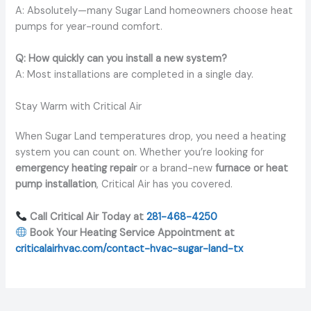
A: Absolutely—many Sugar Land homeowners choose heat
pumps for year-round comfort.
Q: How quickly can you install a new system?
A: Most installations are completed in a single day.
Stay Warm with Critical Air
When Sugar Land temperatures drop, you need a heating
system you can count on. Whether you’re looking for
emergency heating repair
or a brand-new
furnace or heat
pump installation
, Critical Air has you covered.
Call Critical Air Today at
281-468-4250
Book Your Heating Service Appointment at
criticalairhvac.com/contact-hvac-sugar-land-tx